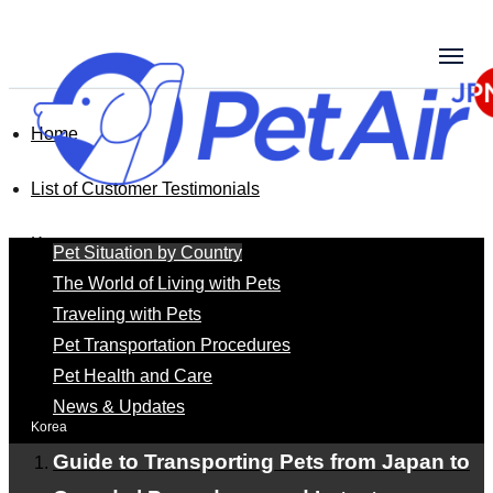
Home
List of Customer Testimonials
Korea
Pet Situation by Country
The World of Living with Pets
Traveling with Pets
Korea
Pet Transportation Procedures
Pet Health and Care
News & Updates
Korea
Guide to Transporting Pets from Japan to