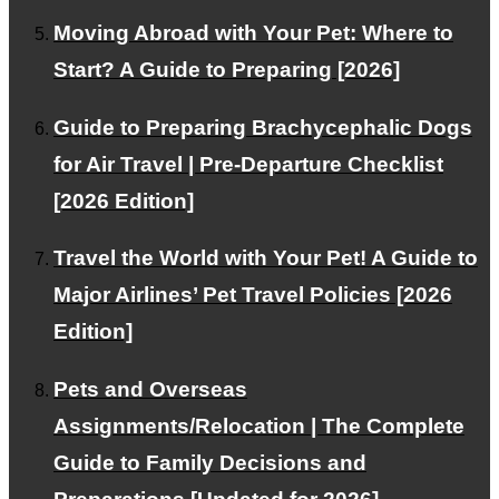
FOR INTERNATIONAL CLIENTS
Moving Abroad with Your Pet: Where to
Corporate and VIP Customers
Start? A Guide to Preparing [2026]
Guide to Preparing Brachycephalic Dogs
PAGE TOP
for Air Travel | Pre-Departure Checklist
[2026 Edition]
© PetAirJPN
Travel the World with Your Pet! A Guide to
Major Airlines’ Pet Travel Policies [2026
Edition]
Pets and Overseas
Assignments/Relocation | The Complete
Guide to Family Decisions and