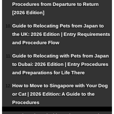
Procedures from Departure to Return
[2026 Edition]
Pricing Plans
Guide to Relocating Pets from Japan to
We offer plans tailored to your needs.
the UK: 2026 Edition | Entry Requirements
and Procedure Flow
Guide to Relocating with Pets from Japan
Our Team
to Dubai: 2026 Edition | Entry Procedures
Experts support your pet's air travel.
and Preparations for Life There
How to Move to Singapore with Your Dog
or Cat | 2026 Edition: A Guide to the
Facebook
Procedures
Instagram
Contact