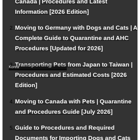
Canada | Procedures and Latest
Information [2026 Edition]
Moving to Germany with Dogs and Cats | A
Complete Guide to Quarantine and AHC
Exported one of our
Procedures [Updated for 2026]
beloved cats to Korea.
Transporting Pets from Japan to Taiwan |
Korea
Procedures and Estimated Costs [2026
Edition]
Moving to Canada with Pets | Quarantine
and Procedures Guide [July 2026]
Guide to Procedures and Required
Exported one of our
Documents for Importing Dogs and Cats
dogs to Korea.