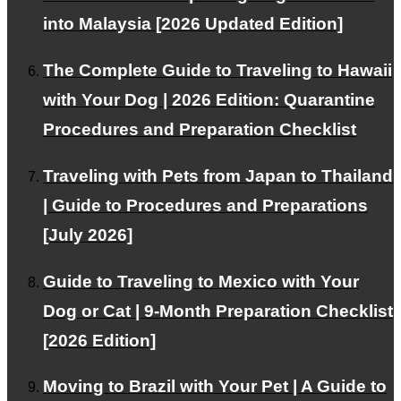
into Malaysia [2026 Updated Edition]
The Complete Guide to Traveling to Hawaii
with Your Dog | 2026 Edition: Quarantine
This WEB site is
natural energy
Contributing to the
Procedures and Preparation Checklist
spread of
Traveling with Pets from Japan to Thailand
| Guide to Procedures and Preparations
About PetAir
[July 2026]
Our services and philosophy.
Guide to Traveling to Mexico with Your
Dog or Cat | 9-Month Preparation Checklist
[2026 Edition]
Blog
Moving to Brazil with Your Pet | A Guide to
Provides information about emigration and travel abroad