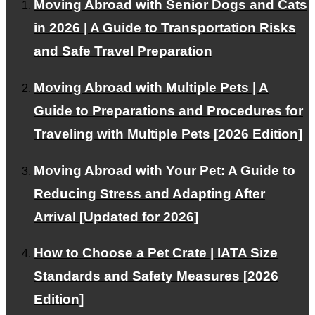
Moving Abroad with Senior Dogs and Cats
RSS
in 2026 | A Guide to Transportation Risks
and Safe Travel Preparation
About PetAir JPN
Moving Abroad with Multiple Pets | A
Guide to Preparations and Procedures for
Customer Testimonials
Traveling with Multiple Pets [2026 Edition]
Frequently Asked Questions about International Pet
Transport
Moving Abroad with Your Pet: A Guide to
RECRUIT
Reducing Stress and Adapting After
About Us
Arrival [Updated for 2026]
Contact Us
How to Choose a Pet Crate | IATA Size
Alliance Partners Wanted
Standards and Safety Measures [2026
Privacy Policy
Edition]