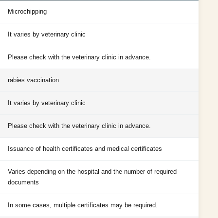
Microchipping
It varies by veterinary clinic
Please check with the veterinary clinic in advance.
rabies vaccination
It varies by veterinary clinic
Please check with the veterinary clinic in advance.
Issuance of health certificates and medical certificates
Varies depending on the hospital and the number of required
documents
In some cases, multiple certificates may be required.