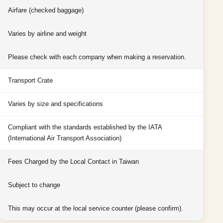
Airfare (checked baggage)
Varies by airline and weight
Please check with each company when making a reservation.
Transport Crate
Varies by size and specifications
Compliant with the standards established by the IATA
(International Air Transport Association)
Fees Charged by the Local Contact in Taiwan
Subject to change
This may occur at the local service counter (please confirm).