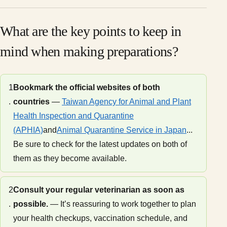
What are the key points to keep in
mind when making preparations?
1
Bookmark the official websites of both
.
countries
—
Taiwan Agency for Animal and Plant
Health Inspection and Quarantine
(APHIA)
and
Animal Quarantine Service in Japan
...
Be sure to check for the latest updates on both of
them as they become available.
2
Consult your regular veterinarian as soon as
.
possible.
— It’s reassuring to work together to plan
your health checkups, vaccination schedule, and