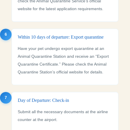
check the Animal Quarantine Service’s official
website for the latest application requirements.
6
Within 10 days of departure: Export quarantine
Have your pet undergo export quarantine at an
Animal Quarantine Station and receive an “Export
Quarantine Certificate.” Please check the Animal
Quarantine Station’s official website for details.
7
Day of Departure: Check-in
Submit all the necessary documents at the airline
counter at the airport.