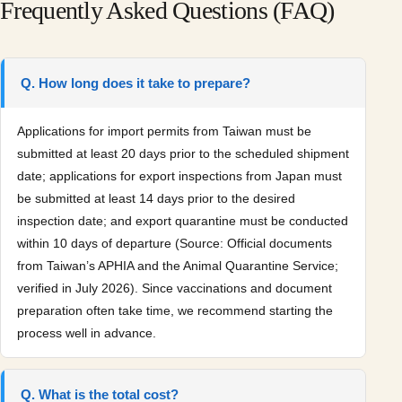
Frequently Asked Questions (FAQ)
Q. How long does it take to prepare?
Applications for import permits from Taiwan must be
submitted at least 20 days prior to the scheduled shipment
date; applications for export inspections from Japan must
be submitted at least 14 days prior to the desired
inspection date; and export quarantine must be conducted
within 10 days of departure (Source: Official documents
from Taiwan’s APHIA and the Animal Quarantine Service;
verified in July 2026). Since vaccinations and document
preparation often take time, we recommend starting the
process well in advance.
Q. What is the total cost?