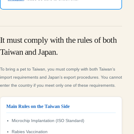
It must comply with the rules of both
Taiwan and Japan.
To bring a pet to Taiwan, you must comply with both Taiwan’s
import requirements and Japan’s export procedures. You cannot
enter the country if you meet only one of these requirements.
Main Rules on the Taiwan Side
Microchip Implantation (ISO Standard)
Rabies Vaccination