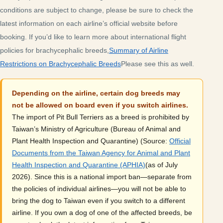
conditions are subject to change, please be sure to check the
latest information on each airline’s official website before
booking. If you’d like to learn more about international flight
policies for brachycephalic breeds,
Summary of Airline
Restrictions on Brachycephalic Breeds
Please see this as well.
Depending on the airline, certain dog breeds may
not be allowed on board even if you switch airlines.
The import of Pit Bull Terriers as a breed is prohibited by
Taiwan’s Ministry of Agriculture (Bureau of Animal and
Plant Health Inspection and Quarantine) (Source:
Official
Documents from the Taiwan Agency for Animal and Plant
Health Inspection and Quarantine (APHIA)
(as of July
2026). Since this is a national import ban—separate from
the policies of individual airlines—you will not be able to
bring the dog to Taiwan even if you switch to a different
airline. If you own a dog of one of the affected breeds, be