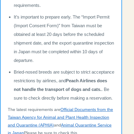
requirements.
It’s important to prepare early. The “Import Permit
(Import Consent Form)” from Taiwan must be
obtained at least 20 days before the scheduled
shipment date, and the export quarantine inspection
in Japan must be completed within 10 days of
departure.
Bried-nosed breeds are subject to strict acceptance
restrictions by airlines, and
Peach Airlines does
not handle the transport of dogs and cats.
. Be
sure to check directly before making a reservation.
The latest requirements are
Official Documents from the
Taiwan Agency for Animal and Plant Health Inspection
and Quarantine (APHIA)
and
Animal Quarantine Service
in Japan
Please be sure to check this.