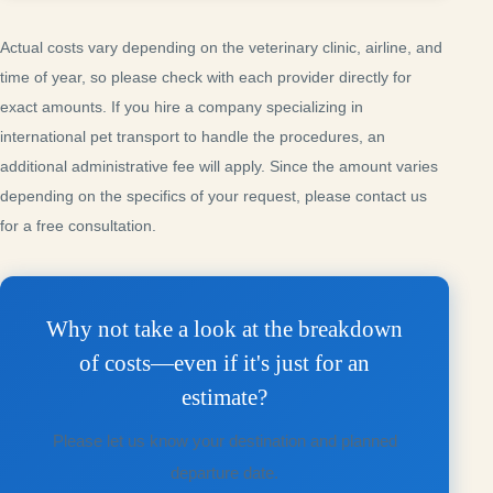
Actual costs vary depending on the veterinary clinic, airline, and
time of year, so please check with each provider directly for
exact amounts. If you hire a company specializing in
international pet transport to handle the procedures, an
additional administrative fee will apply. Since the amount varies
depending on the specifics of your request, please contact us
for a free consultation.
Why not take a look at the breakdown
of costs—even if it's just for an
estimate?
Please let us know your destination and planned
departure date.