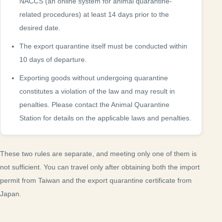
NACCS (an online system for animal quarantine-
related procedures) at least 14 days prior to the
desired date.
The export quarantine itself must be conducted within
10 days of departure.
Exporting goods without undergoing quarantine
constitutes a violation of the law and may result in
penalties. Please contact the Animal Quarantine
Station for details on the applicable laws and penalties.
These two rules are separate, and meeting only one of them is
not sufficient. You can travel only after obtaining both the import
permit from Taiwan and the export quarantine certificate from
Japan.