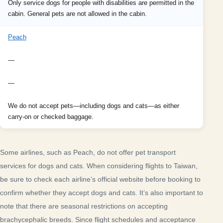
Only service dogs for people with disabilities are permitted in the
cabin. General pets are not allowed in the cabin.
Peach
—
—
We do not accept pets—including dogs and cats—as either
carry-on or checked baggage.
Some airlines, such as Peach, do not offer pet transport
services for dogs and cats. When considering flights to Taiwan,
be sure to check each airline’s official website before booking to
confirm whether they accept dogs and cats. It’s also important to
note that there are seasonal restrictions on accepting
brachycephalic breeds. Since flight schedules and acceptance