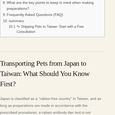
What are the key points to keep in mind when making
preparations?
Frequently Asked Questions (FAQ)
summary
🐾 Shipping Pets to Taiwan: Start with a Free
Consultation
Transporting Pets from Japan to
Taiwan: What Should You Know
First?
Japan is classified as a “rabies-free country” in Taiwan, and as
long as preparations are made in accordance with the
prescribed procedures, a rabies antibody titer test is not