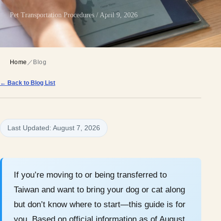
Pet Transportation Procedures / April 9, 2026
Home
／
Blog
← Back to Blog List
Last Updated: August 7, 2026
If you’re moving to or being transferred to
Taiwan and want to bring your dog or cat along
but don’t know where to start—this guide is for
you. Based on official information as of August