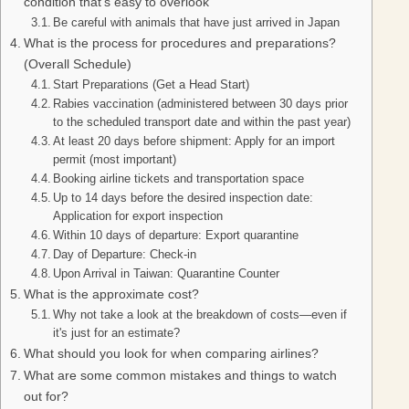
condition that’s easy to overlook
Be careful with animals that have just arrived in Japan
What is the process for procedures and preparations?
(Overall Schedule)
Start Preparations (Get a Head Start)
Rabies vaccination (administered between 30 days prior
to the scheduled transport date and within the past year)
At least 20 days before shipment: Apply for an import
permit (most important)
Booking airline tickets and transportation space
Up to 14 days before the desired inspection date:
Application for export inspection
Within 10 days of departure: Export quarantine
Day of Departure: Check-in
Upon Arrival in Taiwan: Quarantine Counter
What is the approximate cost?
Why not take a look at the breakdown of costs—even if
it's just for an estimate?
What should you look for when comparing airlines?
What are some common mistakes and things to watch
out for?