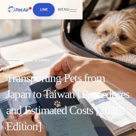
LINE
MENU
JOURNAL & GUIDES
Transporting Pets from
Japan to Taiwan | Procedures
and Estimated Costs [2026
Edition]