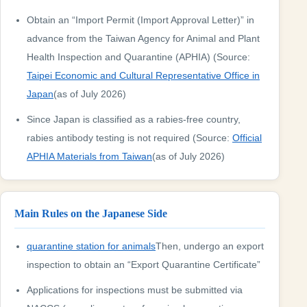
Obtain an “Import Permit (Import Approval Letter)” in
advance from the Taiwan Agency for Animal and Plant
Health Inspection and Quarantine (APHIA) (Source:
Taipei Economic and Cultural Representative Office in
Japan
(as of July 2026)
Since Japan is classified as a rabies-free country,
rabies antibody testing is not required (Source:
Official
APHIA Materials from Taiwan
(as of July 2026)
Main Rules on the Japanese Side
quarantine station for animals
Then, undergo an export
inspection to obtain an “Export Quarantine Certificate”
Applications for inspections must be submitted via