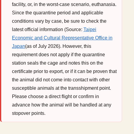
facility, or, in the worst-case scenario, euthanasia.
Since the quarantine period and applicable
conditions vary by case, be sure to check the
latest official information (Source:
Taipei
Economic and Cultural Representative Office in
Japan
(as of July 2026). However, this
requirement does not apply if the quarantine
station seals the cage and notes this on the
certificate prior to export, or if it can be proven that
the animal did not come into contact with other
susceptible animals at the transshipment point.
Please choose a direct flight or confirm in
advance how the animal will be handled at any
stopover points.