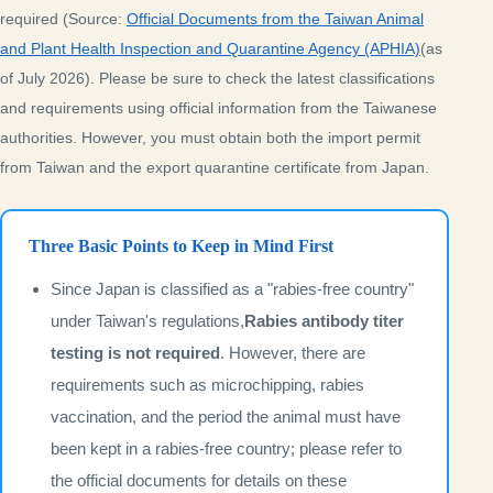
required (Source:
Official Documents from the Taiwan Animal
and Plant Health Inspection and Quarantine Agency (APHIA)
(as
of July 2026). Please be sure to check the latest classifications
and requirements using official information from the Taiwanese
authorities. However, you must obtain both the import permit
from Taiwan and the export quarantine certificate from Japan.
Three Basic Points to Keep in Mind First
Since Japan is classified as a "rabies-free country"
under Taiwan's regulations,
Rabies antibody titer
testing is not required
. However, there are
requirements such as microchipping, rabies
vaccination, and the period the animal must have
been kept in a rabies-free country; please refer to
the official documents for details on these