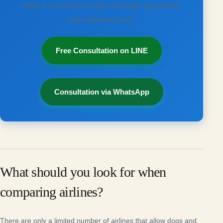
Here is a summary of the necessary procedures
and estimated costs.
Free Consultation on LINE
Consultation via WhatsApp
What should you look for when
comparing airlines?
There are only a limited number of airlines that allow dogs and