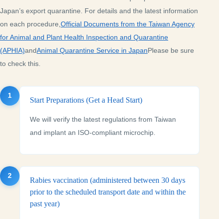
Japan’s export quarantine. For details and the latest information
on each procedure,
Official Documents from the Taiwan Agency
for Animal and Plant Health Inspection and Quarantine
(APHIA)
and
Animal Quarantine Service in Japan
Please be sure
to check this.
1
Start Preparations (Get a Head Start)
We will verify the latest regulations from Taiwan
and implant an ISO-compliant microchip.
2
Rabies vaccination (administered between 30 days
prior to the scheduled transport date and within the
past year)