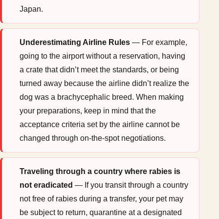
Japan.
Underestimating Airline Rules
— For example,
going to the airport without a reservation, having
a crate that didn’t meet the standards, or being
turned away because the airline didn’t realize the
dog was a brachycephalic breed. When making
your preparations, keep in mind that the
acceptance criteria set by the airline cannot be
changed through on-the-spot negotiations.
Traveling through a country where rabies is
not eradicated
— If you transit through a country
not free of rabies during a transfer, your pet may
be subject to return, quarantine at a designated