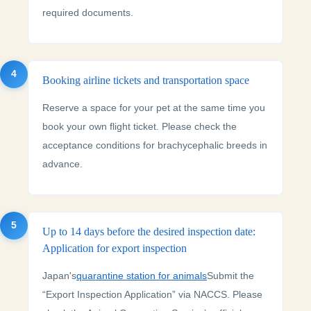
required documents.
4
Booking airline tickets and transportation space
Reserve a space for your pet at the same time you
book your own flight ticket. Please check the
acceptance conditions for brachycephalic breeds in
advance.
5
Up to 14 days before the desired inspection date:
Application for export inspection
Japan's
quarantine station for animals
Submit the
“Export Inspection Application” via NACCS. Please