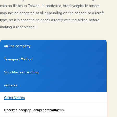
cats on flights to Taiwan. In particular, brachycephalic breeds
may not be accepted at all depending on the season or aircraft
type, so it is essential to check directly with the airline before
making a reservation.
airline company
Transport Method
Short-horse handling
remarks
China Airlines
Checked baggage (cargo compartment)