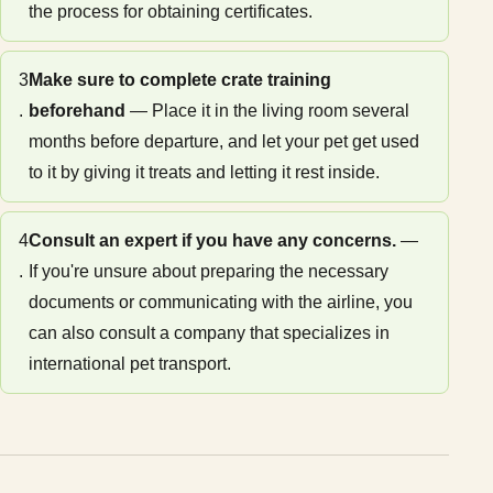
the process for obtaining certificates.
3
Make sure to complete crate training
.
beforehand
— Place it in the living room several
months before departure, and let your pet get used
to it by giving it treats and letting it rest inside.
4
Consult an expert if you have any concerns.
—
.
If you're unsure about preparing the necessary
documents or communicating with the airline, you
can also consult a company that specializes in
international pet transport.