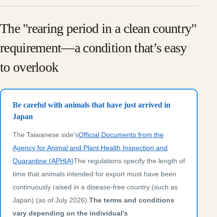
The "rearing period in a clean country"
requirement—a condition that’s easy
to overlook
Be careful with animals that have just arrived in
Japan
The Taiwanese side's
Official Documents from the
Agency for Animal and Plant Health Inspection and
Quarantine (APHIA)
The regulations specify the length of
time that animals intended for export must have been
continuously raised in a disease-free country (such as
Japan) (as of July 2026).
The terms and conditions
vary depending on the individual's