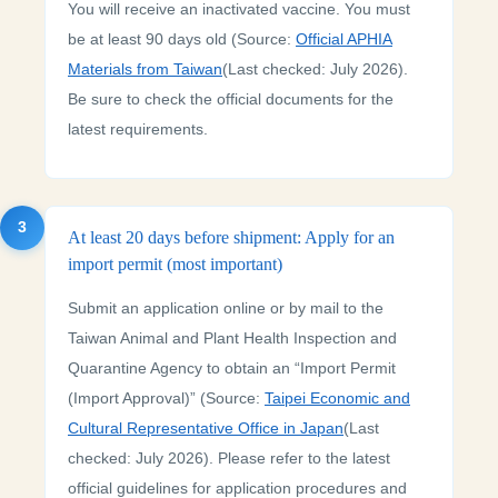
You will receive an inactivated vaccine. You must
be at least 90 days old (Source:
Official APHIA
Materials from Taiwan
(Last checked: July 2026).
Be sure to check the official documents for the
latest requirements.
3
At least 20 days before shipment: Apply for an
import permit (most important)
Submit an application online or by mail to the
Taiwan Animal and Plant Health Inspection and
Quarantine Agency to obtain an “Import Permit
(Import Approval)” (Source:
Taipei Economic and
Cultural Representative Office in Japan
(Last
checked: July 2026). Please refer to the latest
official guidelines for application procedures and