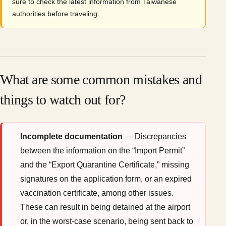
sure to check the latest information from Taiwanese
authorities before traveling.
What are some common mistakes and
things to watch out for?
Incomplete documentation
— Discrepancies
between the information on the “Import Permit”
and the “Export Quarantine Certificate,” missing
signatures on the application form, or an expired
vaccination certificate, among other issues.
These can result in being detained at the airport
or, in the worst-case scenario, being sent back to