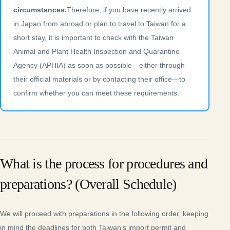
circumstances.
Therefore, if you have recently arrived
in Japan from abroad or plan to travel to Taiwan for a
short stay, it is important to check with the Taiwan
Animal and Plant Health Inspection and Quarantine
Agency (APHIA) as soon as possible—either through
their official materials or by contacting their office—to
confirm whether you can meet these requirements.
What is the process for procedures and
preparations? (Overall Schedule)
We will proceed with preparations in the following order, keeping
in mind the deadlines for both Taiwan’s import permit and