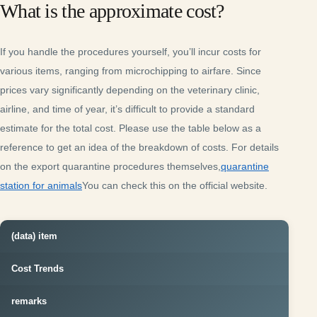
What is the approximate cost?
If you handle the procedures yourself, you’ll incur costs for
various items, ranging from microchipping to airfare. Since
prices vary significantly depending on the veterinary clinic,
airline, and time of year, it’s difficult to provide a standard
estimate for the total cost. Please use the table below as a
reference to get an idea of the breakdown of costs. For details
on the export quarantine procedures themselves,
quarantine
station for animals
You can check this on the official website.
(data) item
Cost Trends
remarks