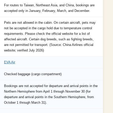
For routes to Taiwan, Northeast Asia, and China, bookings are
accepted only in January, February, March, and December.
Pets are not allowed in the cabin. On certain aircraft, pets may
not be accepted in the cargo hold due to temperature control
requirements. Please check the official website for a list of
affected aircraft. Certain dog breeds, such as fighting breeds,
are not permitted for transport. (Source: China Airlines official
website; verified July 2026)
EVA Air
Checked baggage (cargo compartment)
Bookings are not accepted for departure and arrival points in the
Northern Hemisphere from April 1 through November 30 (for
departure and arrival points in the Southern Hemisphere, from
October 1 through March 31).