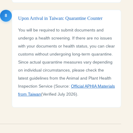
8
Upon Arrival in Taiwan: Quarantine Counter
You will be required to submit documents and
undergo a health screening. If there are no issues
with your documents or health status, you can clear
customs without undergoing long-term quarantine.
Since actual quarantine measures vary depending
on individual circumstances, please check the
latest guidelines from the Animal and Plant Health
Inspection Service (Source:
Official APHIA Materials
from Taiwan
(Verified July 2026).