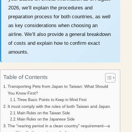
2026, we’ll explain the procedures and
preparation process for both countries, as well
as key considerations when choosing an
airline. We’ll also provide a general breakdown
of costs and explain how to confirm exact
amounts.
Table of Contents
Transporting Pets from Japan to Taiwan: What Should
You Know First?
Three Basic Points to Keep in Mind First
It must comply with the rules of both Taiwan and Japan.
Main Rules on the Taiwan Side
Main Rules on the Japanese Side
The "rearing period in a clean country" requirement—a