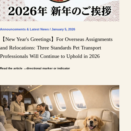
Announcements & Latest News / January 5, 2026
【New Year's Greetings】For Overseas Assignments
and Relocations: Three Standards Pet Transport
Professionals Will Continue to Uphold in 2026
Read the article
→directional marker or indicator