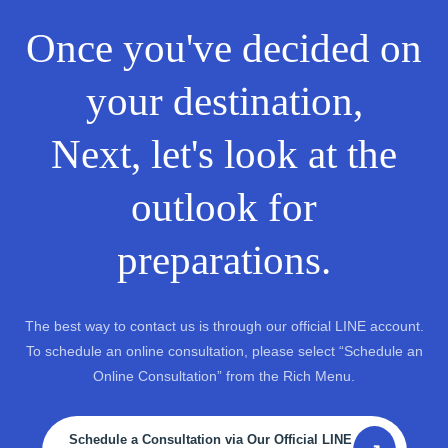
Once you've decided on
your destination,
Next, let's look at the
outlook for
preparations.
The best way to contact us is through our official LINE account.
To schedule an online consultation, please select “Schedule an
Online Consultation” from the Rich Menu.
Schedule a Consultation via Our Official LINE