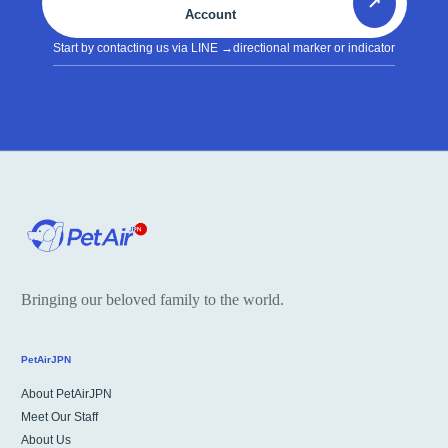
↗
Account
Start by contacting us via LINE
→directional marker or indicator
Bringing our beloved family to the world.
PetAirJPN
About PetAirJPN
Meet Our Staff
About Us