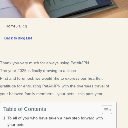
Home
／
Blog
← Back to Blog List
Thank you very much for always using PetAirJPN.
The year 2025 is finally drawing to a close.
First and foremost, we would like to express our heartfelt
gratitude for entrusting PetAirJPN with the overseas travel of
your beloved family members—your pets—this past year.
Table of Contents
To all of you who have taken a new step forward with
your pets