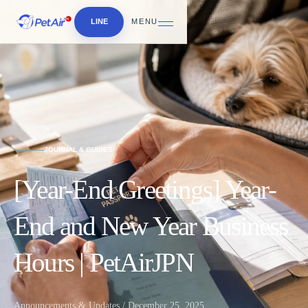
LINE
MENU
JOURNAL & GUIDES
[Year-End Greetings] Year-
End and New Year Business
Hours | PetAirJPN
Announcements & Updates / December 25, 2025