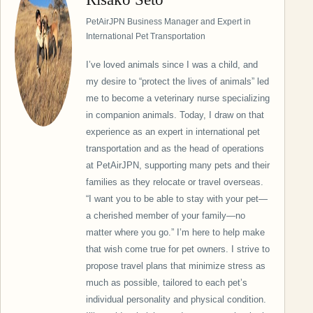
PetAirJPN Business Manager and Expert in
International Pet Transportation
I’ve loved animals since I was a child, and
my desire to “protect the lives of animals” led
me to become a veterinary nurse specializing
in companion animals. Today, I draw on that
experience as an expert in international pet
transportation and as the head of operations
at PetAirJPN, supporting many pets and their
families as they relocate or travel overseas.
“I want you to be able to stay with your pet—
a cherished member of your family—no
matter where you go.” I’m here to help make
that wish come true for pet owners. I strive to
propose travel plans that minimize stress as
much as possible, tailored to each pet’s
individual personality and physical condition.