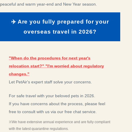
peaceful and warm year-end and New Year season.
✈️ Are you fully prepared for your
overseas travel in 2026?
"When do the procedures for next year's
relocation start?" "I'm worried about regulatory
changes."
Let PetAir's expert staff solve your concerns.
For safe travel with your beloved pets in 2026.
If you have concerns about the process, please feel
free to consult with us via our free chat service.
※We have extensive annual experience and are fully compliant
with the latest quarantine regulations.