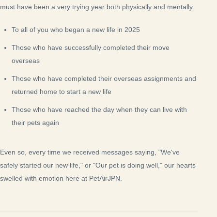
must have been a very trying year both physically and mentally.
To all of you who began a new life in 2025
Those who have successfully completed their move
overseas
Those who have completed their overseas assignments and
returned home to start a new life
Those who have reached the day when they can live with
their pets again
Even so, every time we received messages saying, "We've
safely started our new life," or "Our pet is doing well," our hearts
swelled with emotion here at PetAirJPN.