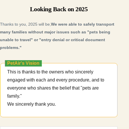
Looking Back on 2025
Thanks to you, 2025 will be,
We were able to safely transport
many families without major issues such as "pets being
unable to travel" or "entry denial or critical document
problems."
PetAir's Vision
This is thanks to the owners who sincerely
engaged with each and every procedure, and to
everyone who shares the belief that "pets are
family."
We sincerely thank you.