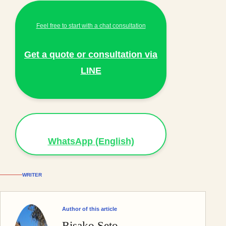
Feel free to start with a chat consultation
Get a quote or consultation via
LINE
WhatsApp (English)
WRITER
Author of this article
Risako Seto