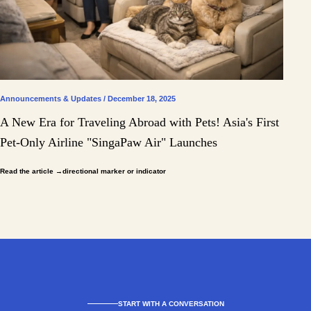
Announcements & Updates / December 18, 2025
A New Era for Traveling Abroad with Pets! Asia's First
Pet-Only Airline "SingaPaw Air" Launches
Read the article
→directional marker or indicator
START WITH A CONVERSATION