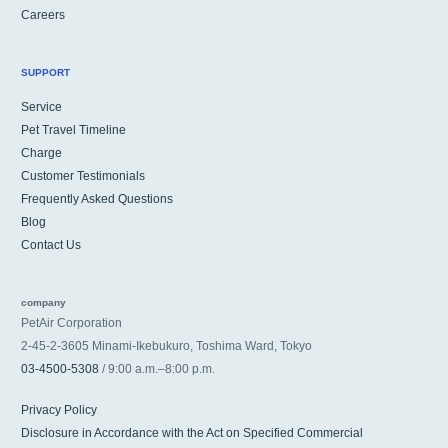
Careers
SUPPORT
Service
Pet Travel Timeline
Charge
Customer Testimonials
Frequently Asked Questions
Blog
Contact Us
company
PetAir Corporation
2-45-2-3605 Minami-Ikebukuro, Toshima Ward, Tokyo
03-4500-5308
/ 9:00 a.m.–8:00 p.m.
Privacy Policy
Disclosure in Accordance with the Act on Specified Commercial