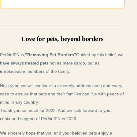
Love for pets, beyond borders
PetAirJPN is,
"Removing Pet Borders"
Guided by this belief, we
have always treated pets not as mere cargo, but as
irreplaceable members of the family.
Next year, we will continue to sincerely address each and every
case to ensure that pets and their families can live with peace of
mind in any country.
Thank you so much for 2025. And we look forward to your
continued support of PetAirJPN in 2026.
We sincerely hope that you and your beloved pets enjoy a