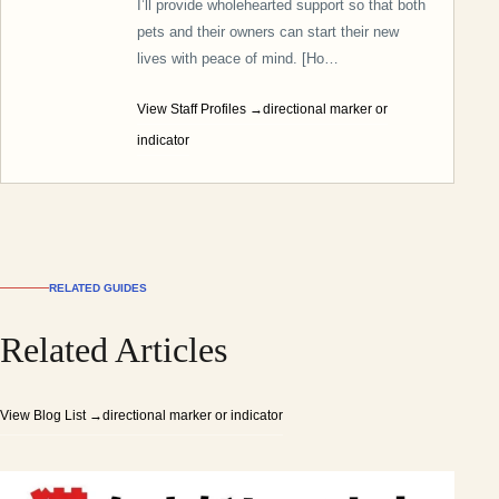
I’ll provide wholehearted support so that both
pets and their owners can start their new
lives with peace of mind. [Ho…
View Staff Profiles
→directional marker or
indicator
RELATED GUIDES
Related Articles
View Blog List
→directional marker or indicator