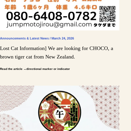
Announcements & Latest News / March 24, 2026
Lost Cat Information] We are looking for CHOCO, a
brown tiger cat from New Zealand.
Read the article
→directional marker or indicator