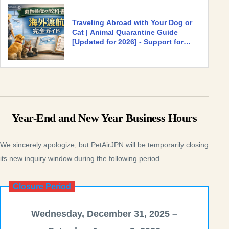
Traveling Abroad with Your Dog or
Cat | Animal Quarantine Guide
[Updated for 2026] - Support for
Traveling and Relocating with Pets
Abroad | PetAir JPN [Official] for
International Transport and
Quarantine Procedures for Dogs and
Cats
Year-End and New Year Business Hours
We sincerely apologize, but PetAirJPN will be temporarily closing
its new inquiry window during the following period.
Closure Period
Wednesday, December 31, 2025 –