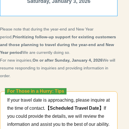
Saturday, January 3, 2026
Please note that during the year-end and New Year
period,
Prioritizing follow-up support for existing customers
and those planning to travel during the year-end and New
Year period
We are currently doing so.
For new inquiries,
On or after Sunday, January 4, 2026
We will
resume responding to inquiries and providing information in
order.
For Those in a Hurry: Tips
If your travel date is approaching, please inquire at
the time of contact.
【Scheduled Travel Date】
If
you could provide the details, we will review the
information and assist you to the best of our ability.