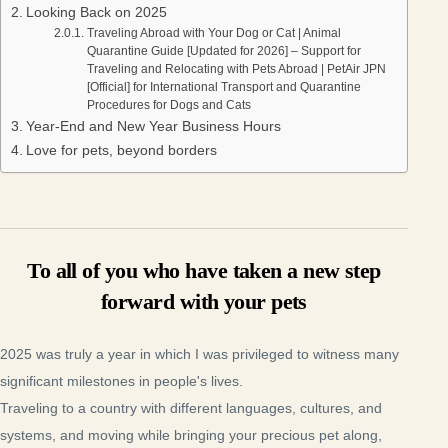
Looking Back on 2025
Traveling Abroad with Your Dog or Cat | Animal
Quarantine Guide [Updated for 2026] – Support for
Traveling and Relocating with Pets Abroad | PetAir JPN
[Official] for International Transport and Quarantine
Procedures for Dogs and Cats
Year-End and New Year Business Hours
Love for pets, beyond borders
To all of you who have taken a new step
forward with your pets
2025 was truly a year in which I was privileged to witness many
significant milestones in people's lives.
Traveling to a country with different languages, cultures, and
systems, and moving while bringing your precious pet along,