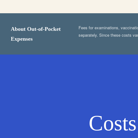
Fees for examinations, vaccination
About Out-of-Pocket
separately. Since these costs var
Expenses
Costs