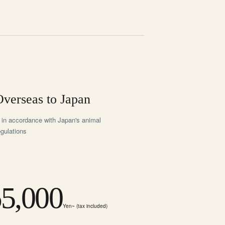
verseas to Japan
 in accordance with Japan's animal
egulations
5,000
Yen~ (tax included)