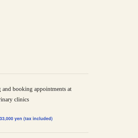
 and booking appointments at
rinary clinics
 33,000 yen (tax included)