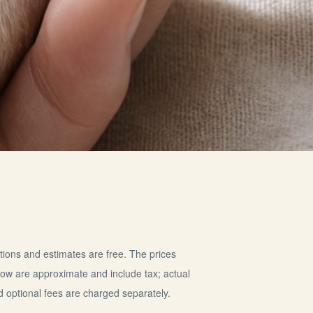
tions and estimates are free. The prices
elow are approximate and include tax; actual
d optional fees are charged separately.