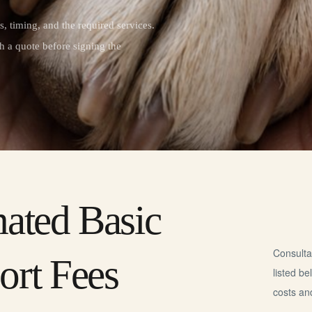
, timing, and the required services.
h a quote before signing the
mated Basic
Consulta
ort Fees
listed b
costs an