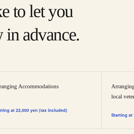
ke to let you
 in advance.
ranging Accommodations
Arranging
local vete
rting at 22,000 yen (tax included)
Starting at