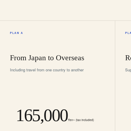
PLAN A
PL
From Japan to Overseas
R
Including travel from one country to another
Sup
165,000
Yen~ (tax included)