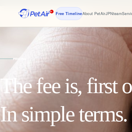
Free Timeline
About PetAirJPN
team
Servi
PRICING
The fee is, first o
In simple terms.