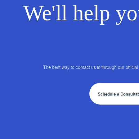
We'll help yo
The best way to contact us is through our offici
Schedule a Consultat