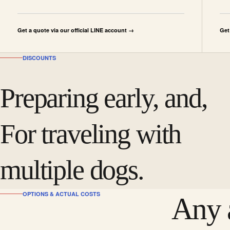
Get a quote via our official LINE account →
Get
DISCOUNTS
Preparing early, and,
For traveling with
multiple dogs.
OPTIONS & ACTUAL COSTS
Any a