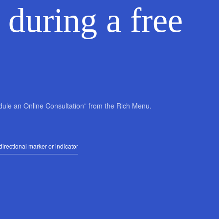
 during a free
edule an Online Consultation” from the Rich Menu.
irectional marker or indicator