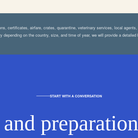
s, certificates, airfare, crates, quarantine, veterinary services, local agents
y depending on the country, size, and time of year, we will provide a detaile
START WITH A CONVERSATION
 and preparation