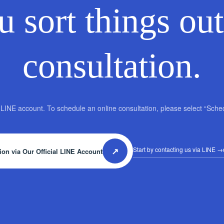
u sort things out
consultation.
al LINE account. To schedule an online consultation, please select “Sch
↗
Start by contacting us via LINE
→d
ion via Our Official LINE Account