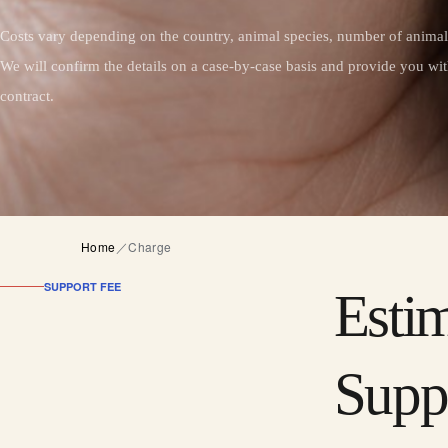
Costs vary depending on the country, animal species, number of animals
We will confirm the details on a case-by-case basis and provide you wit
contract.
Home
／
Charge
SUPPORT FEE
Esti
Supp