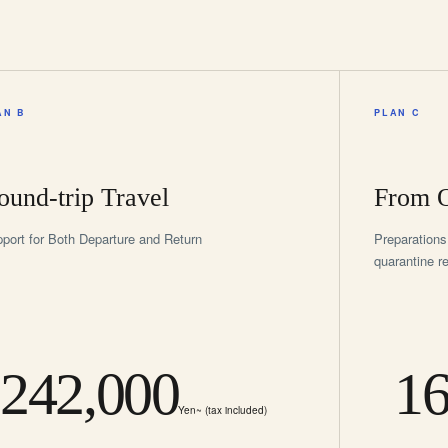
AN B
PLAN C
ound-trip Travel
From O
port for Both Departure and Return
Preparations
quarantine r
242,000
16
Yen~ (tax included)