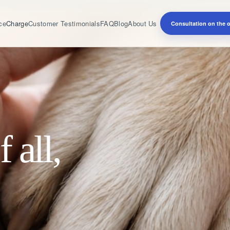
ce
Charge
Customer Testimonials
FAQ
Blog
About Us
Consultation on the of
f all,