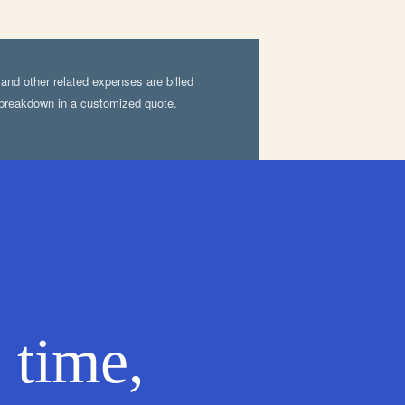
, and other related expenses are billed
d breakdown in a customized quote.
 time,