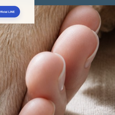
ficial LINE