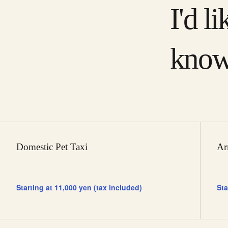
I'd li
know
Domestic Pet Taxi
Ar
Starting at 11,000 yen (tax included)
Sta