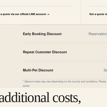
 a quote via our official LINE account →
Get a quote v
Early Booking Discount
Reservation
Repeat Customer Discount
Multi-Pet Discount
S
* Discount rates may vary depending on the country and conditions. Please 
quote.
dditional costs,