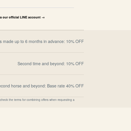
ia our official LINE account →
s made up to 6 months in advance: 10% OFF
Second time and beyond: 10% OFF
econd horse and beyond: Base rate 40% OFF
check the terms for combining offers when requesting a