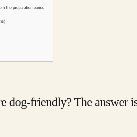
om the preparation period
ns)
re dog-friendly? The answer i