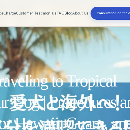
ce
Charge
Customer Testimonials
FAQ
Blog
About Us
Consultation on the o
aveling to Tropical
ur Dog | Procedures a
for Hawaii, Guam, an