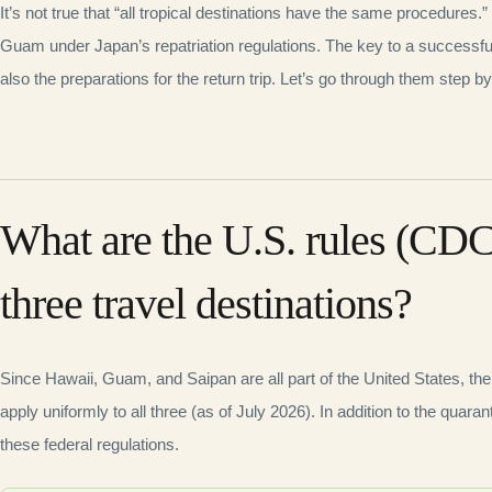
It’s not true that “all tropical destinations have the same procedures.”
Guam under Japan’s repatriation regulations. The key to a successful t
also the preparations for the return trip. Let’s go through them step by
What are the U.S. rules (CDC
three travel destinations?
Since Hawaii, Guam, and Saipan are all part of the United States, th
apply uniformly to all three (as of July 2026). In addition to the quaran
these federal regulations.