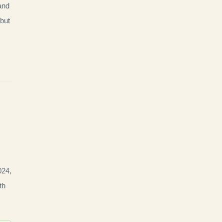
 and
 but
024,
th