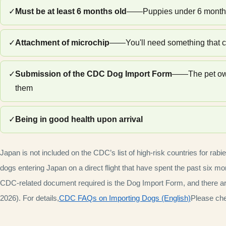
✓
Must be at least 6 months old
——Puppies under 6 months o
✓
Attachment of microchip
——You'll need something that c
✓
Submission of the CDC Dog Import Form
——The pet owne
them
✓
Being in good health upon arrival
Japan is not included on the CDC’s list of high-risk countries for rabi
dogs entering Japan on a direct flight that have spent the past six mon
CDC-related document required is the Dog Import Form, and there are 
2026). For details,
CDC FAQs on Importing Dogs (English)
Please chec