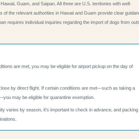
 Hawaii, Guam, and Saipan. All three are U.S. territories with well-
tes of the relevant authorities in Hawaii and Guam provide clear guida
an requires individual inquiries regarding the import of dogs from out
nditions are met, you may be eligible for airport pickup on the day of
 close by direct flight. If certain conditions are met—such as taking a
ays—you may be eligible for quarantine exemption.
ability varies by season, it’s important to check in advance, and packing
inations.