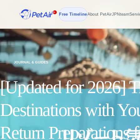
Free Timeline
About PetAirJPN
team
Servi
JOURNAL & GUIDES
[Updated for 2026] Tr
Destinations with Yo
Return Preparations 