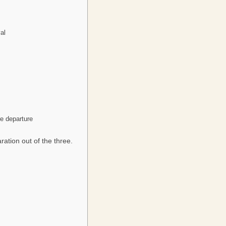
al
re departure
ration out of the three.