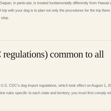
 Saipan, in particular, is treated fundamentally differently from Hawaii
rip with your dog is to plan not only the procedures for the trip there
 step.
 regulations) common to all
e U.S. CDC’s dog import regulations, which took effect on August 1, 2
tine rules specific to each state and territory, you must first comply wi