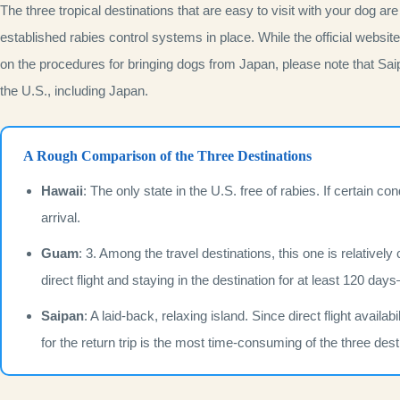
The three tropical destinations that are easy to visit with your dog are
established rabies control systems in place. While the official websi
on the procedures for bringing dogs from Japan, please note that Saip
the U.S., including Japan.
A Rough Comparison of the Three Destinations
Hawaii
: The only state in the U.S. free of rabies. If certain co
arrival.
Guam
: 3. Among the travel destinations, this one is relatively
direct flight and staying in the destination for at least 120 d
Saipan
: A laid-back, relaxing island. Since direct flight avail
for the return trip is the most time-consuming of the three dest