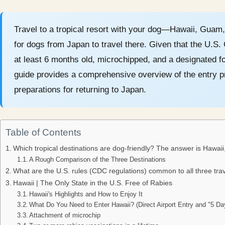
Travel to a tropical resort with your dog—Hawaii, Guam, 
for dogs from Japan to travel there. Given that the U.S
at least 6 months old, microchipped, and a designated fo
guide provides a comprehensive overview of the entry pr
preparations for returning to Japan.
Table of Contents
Which tropical destinations are dog-friendly? The answer is Hawai
A Rough Comparison of the Three Destinations
What are the U.S. rules (CDC regulations) common to all three trav
Hawaii | The Only State in the U.S. Free of Rabies
Hawaii's Highlights and How to Enjoy It
What Do You Need to Enter Hawaii? (Direct Airport Entry and "5 D
Attachment of microchip