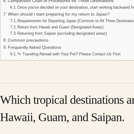
Comparison Chart of Procedures for Three Destinations
Once you've decided on your destination, start working backward fr
When should I start preparing for my return to Japan?
Requirements for Departing Japan (Common to All Three Destinatio
Return from Hawaii and Guam (Designated Areas)
Returning from Saipan (excluding designated areas)
Common precautions
Frequently Asked Questions
🐾 Traveling Abroad with Your Pet? Please Contact Us First
Which tropical destinations a
Hawaii, Guam, and Saipan.