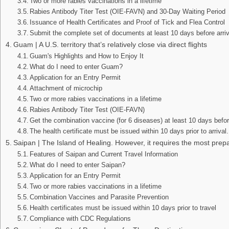
Two or more rabies vaccinations in a lifetime
Rabies Antibody Titer Test (OIE-FAVN) and 30-Day Waiting Period
Issuance of Health Certificates and Proof of Tick and Flea Control
Submit the complete set of documents at least 10 days before arriv
Guam | A U.S. territory that’s relatively close via direct flights
Guam's Highlights and How to Enjoy It
What do I need to enter Guam?
Application for an Entry Permit
Attachment of microchip
Two or more rabies vaccinations in a lifetime
Rabies Antibody Titer Test (OIE-FAVN)
Get the combination vaccine (for 6 diseases) at least 10 days befo
The health certificate must be issued within 10 days prior to arrival.
Saipan | The Island of Healing. However, it requires the most prepa
Features of Saipan and Current Travel Information
What do I need to enter Saipan?
Application for an Entry Permit
Two or more rabies vaccinations in a lifetime
Combination Vaccines and Parasite Prevention
Health certificates must be issued within 10 days prior to travel
Compliance with CDC Regulations