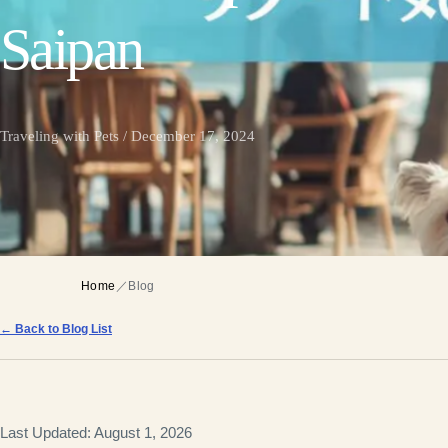
Saipan
Traveling with Pets / December 17, 2024
Home
／
Blog
← Back to Blog List
Last Updated: August 1, 2026