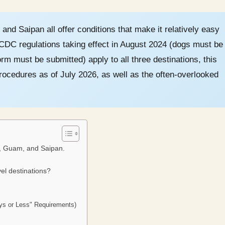
and Saipan all offer conditions that make it relatively easy
. CDC regulations taking effect in August 2024 (dogs must be
rm must be submitted) apply to all three destinations, this
ocedures as of July 2026, as well as the often-overlooked
i, Guam, and Saipan.
el destinations?
ays or Less" Requirements)