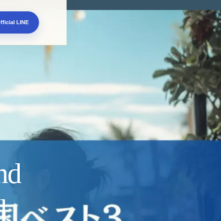
fficial LINE
nd
d