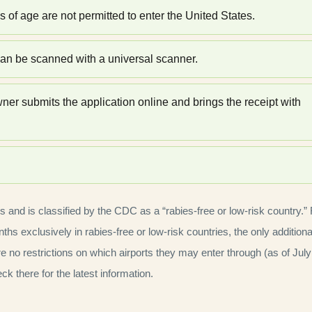
f age are not permitted to enter the United States.
an be scanned with a universal scanner.
r submits the application online and brings the receipt with
es and is classified by the CDC as a “rabies-free or low-risk country.”
ths exclusively in rabies-free or low-risk countries, the only additiona
no restrictions on which airports they may enter through (as of July
k there for the latest information.