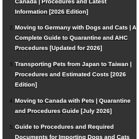
Canada | Procedures and Latest
Information [2026 Edition]
2026.04.10
Moving to Germany with Dogs and Cats | A
Guide to Rabies Antibody Titer Testing |
Complete Guide to Quarantine and AHC
Explaining Costs, Procedures, and the
Procedures [Updated for 2026]
180-Day Rule [Updated for 2026]
Transporting Pets from Japan to Taiwan |
Procedures and Estimated Costs [2026
This article explains the costs, procedures, and the
Edition]
180-day rule for the rabies antibody titer test (FAVN
Moving to Canada with Pets | Quarantine
test). We’ve summarized the differences in
and Procedures Guide [July 2026]
requirements for travel to Hawaii, New Zealand,
Australia, and the UK, as well as for returning to Japan,
Guide to Procedures and Required
Documents for Importing Dogs and Cats
based on primary sources as of July 2026.