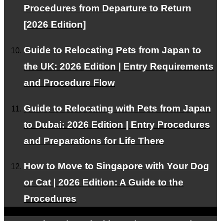
Procedures from Departure to Return
Pricing Plans
[2026 Edition]
We offer plans tailored to your needs.
Guide to Relocating Pets from Japan to
the UK: 2026 Edition | Entry Requirements
Our Team
and Procedure Flow
Experts support your pet's air travel.
Guide to Relocating with Pets from Japan
to Dubai: 2026 Edition | Entry Procedures
and Preparations for Life There
Facebook
How to Move to Singapore with Your Dog
Instagram
or Cat | 2026 Edition: A Guide to the
Contact
RSS
Procedures