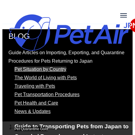
BLOG
Guide Articles on Importing, Exporting, and Quarantine
Procedures for Pets Returning to Japan
Pet Situation by Country
The World of Living with Pets
Warning
: Undefined array key "archive_blog_tab_bg_color"
Traveling with Pets
in
/home/narijuana9/petair.jp/public_html/wp-
Pet Transportation Procedures
content/themes/fake_tcd074/index.php
on line
78
Pet Health and Care
News & Updates
Guide to Transporting Pets from Japan to
Pet Quarantine Guide
Pet Quarantine Guide