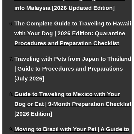
into Malaysia [2026 Updated Edition]
This WEB site is
natural energy
Contributing to the
The Complete Guide to Traveling to Hawaii
spread of
with Your Dog | 2026 Edition: Quarantine
Procedures and Preparation Checklist
About PetAir
Traveling with Pets from Japan to Thailand
Our services and philosophy.
| Guide to Procedures and Preparations
[July 2026]
Guide to Traveling to Mexico with Your
Blog
Dog or Cat | 9-Month Preparation Checklist
Provides information about emigration and travel abroad
[2026 Edition]
Moving to Brazil with Your Pet | A Guide to