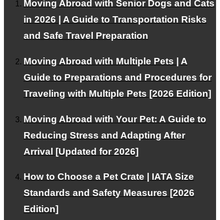
Moving Abroad with Senior Dogs and Cats
in 2026 | A Guide to Transportation Risks
About PetAir JPN
and Safe Travel Preparation
Customer Testimonials
Moving Abroad with Multiple Pets | A
Frequently Asked Questions about International Pet
Guide to Preparations and Procedures for
Transport
Traveling with Multiple Pets [2026 Edition]
RECRUIT
About Us
Moving Abroad with Your Pet: A Guide to
Reducing Stress and Adapting After
Contact Us
Arrival [Updated for 2026]
Alliance Partners Wanted
Privacy Policy
How to Choose a Pet Crate | IATA Size
Standards and Safety Measures [2026
FOR INTERNATIONAL CLIENTS
Edition]
Corporate and VIP Customers