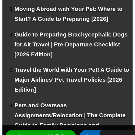
Moving Abroad with Your Pet: Where to
Start? A Guide to Preparing [2026]
PAGE TOP
Guide to Preparing Brachycephalic Dogs
© PetAirJPN
for Air Travel | Pre-Departure Checklist
[2026 Edition]
Travel the World with Your Pet! A Guide to
Major Airlines’ Pet Travel Policies [2026
Edition]
Pets and Overseas
Assignments/Relocation | The Complete
Guide to Family Decisions and