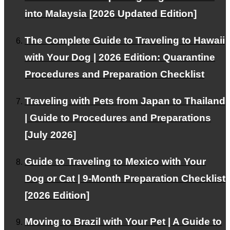
into Malaysia [2026 Updated Edition]
Pricing Plans
The Complete Guide to Traveling to Hawaii
with Your Dog | 2026 Edition: Quarantine
We offer plans tailored to your needs.
Procedures and Preparation Checklist
Traveling with Pets from Japan to Thailand
Our Team
| Guide to Procedures and Preparations
[July 2026]
Experts support your pet's air travel.
Guide to Traveling to Mexico with Your
Dog or Cat | 9-Month Preparation Checklist
Facebook
[2026 Edition]
Instagram
Contact
Moving to Brazil with Your Pet | A Guide to