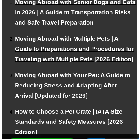
FOR INTERNATIONAL CLIENTS
Moving Abroad with Senior Dogs and Cats
in 2026 | A Guide to Transportation Risks
Corporate and VIP Customers
and Safe Travel Preparation
Moving Abroad with Multiple Pets | A
PAGE TOP
Guide to Preparations and Procedures for
Traveling with Multiple Pets [2026 Edition]
© PetAirJPN
Moving Abroad with Your Pet: A Guide to
Reducing Stress and Adapting After
Arrival [Updated for 2026]
How to Choose a Pet Crate | IATA Size
Standards and Safety Measures [2026
Edition]