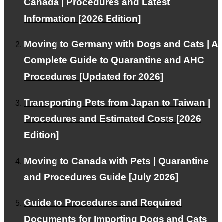
Canada | Procedures and Latest
Information [2026 Edition]
Moving to Germany with Dogs and Cats | A
This WEB site is
natural energy
Contributing to the
Complete Guide to Quarantine and AHC
spread of
Procedures [Updated for 2026]
Transporting Pets from Japan to Taiwan |
About PetAir
Procedures and Estimated Costs [2026
Edition]
Our services and philosophy.
Moving to Canada with Pets | Quarantine
and Procedures Guide [July 2026]
Blog
Guide to Procedures and Required
Provides information about emigration and travel abroad
Documents for Importing Dogs and Cats