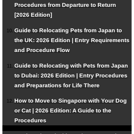
RSS
Procedures from Departure to Return
[2026 Edition]
Guide to Relocating Pets from Japan to
About PetAir JPN
the UK: 2026 Edition | Entry Requirements
Customer Testimonials
and Procedure Flow
Frequently Asked Questions about International Pet
Guide to Relocating with Pets from Japan
Transport
to Dubai: 2026 Edition | Entry Procedures
RECRUIT
and Preparations for Life There
About Us
How to Move to Singapore with Your Dog
Contact Us
or Cat | 2026 Edition: A Guide to the
Alliance Partners Wanted
Procedures
Privacy Policy