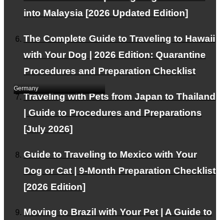
into Malaysia [2026 Updated Edition]
The Complete Guide to Traveling to Hawaii
Two Bengal cats were
with Your Dog | 2026 Edition: Quarantine
exported from Japan to
Dubai.
Procedures and Preparation Checklist
Germany
Traveling with Pets from Japan to Thailand
| Guide to Procedures and Preparations
[July 2026]
Guide to Traveling to Mexico with Your
Dog or Cat | 9-Month Preparation Checklist
[2026 Edition]
Exported 1 Labrador
Retriever from Japan to
Moving to Brazil with Your Pet | A Guide to
Germany (Munich)｜