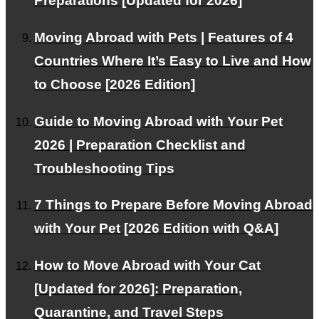
Preparations [Updated for 2026]
Customer Testimonials
Frequently Asked Questions about International Pet
Moving Abroad with Pets | Features of 4
Transport
Countries Where It’s Easy to Live and How
RECRUIT
to Choose [2026 Edition]
About Us
Guide to Moving Abroad with Your Pet
Contact Us
2026 | Preparation Checklist and
Alliance Partners Wanted
Troubleshooting Tips
Privacy Policy
7 Things to Prepare Before Moving Abroad
FOR INTERNATIONAL CLIENTS
with Your Pet [2026 Edition with Q&A]
Corporate and VIP Customers
How to Move Abroad with Your Cat
[Updated for 2026]: Preparation,
PAGE TOP
Quarantine, and Travel Steps