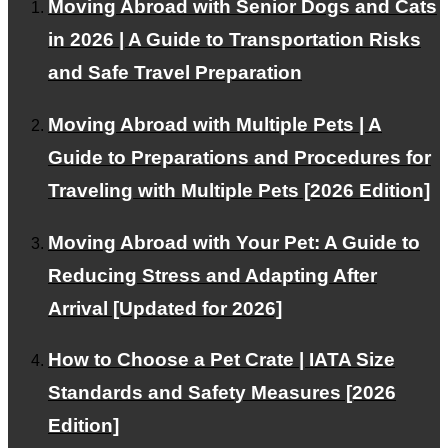
Moving Abroad with Senior Dogs and Cats
in 2026 | A Guide to Transportation Risks
and Safe Travel Preparation
About PetAir
Moving Abroad with Multiple Pets | A
Our services and philosophy.
Guide to Preparations and Procedures for
Traveling with Multiple Pets [2026 Edition]
Blog
Moving Abroad with Your Pet: A Guide to
Reducing Stress and Adapting After
Provides information about emigration and travel abroad
Arrival [Updated for 2026]
How to Choose a Pet Crate | IATA Size
Pricing Plans
Standards and Safety Measures [2026
Edition]
We offer plans tailored to your needs.