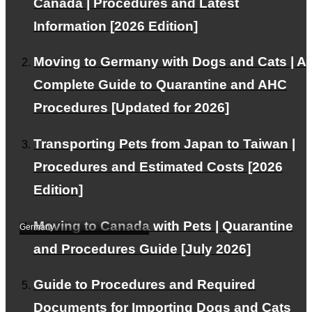
Canada | Procedures and Latest
Information [2026 Edition]
Moving to Germany with Dogs and Cats | A
Complete Guide to Quarantine and AHC
Transportation from
Procedures [Updated for 2026]
Japan to Germany with
2 beloved cats
Transporting Pets from Japan to Taiwan |
(DSH(Domestic Short
Procedures and Estimated Costs [2026
Hair))｜Transportation
Edition]
case study (by E.I.)
Moving to Canada with Pets | Quarantine
Germany
and Procedures Guide [July 2026]
Guide to Procedures and Required
Documents for Importing Dogs and Cats