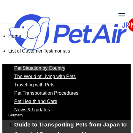
Home
List of Customer Testimonials
Germany
Pet Situation by Country
The World of Living with Pets
Traveling with Pets
Germany
Pet Transportation Procedures
Pet Health and Care
News & Updates
Germany
Guide to Transporting Pets from Japan to