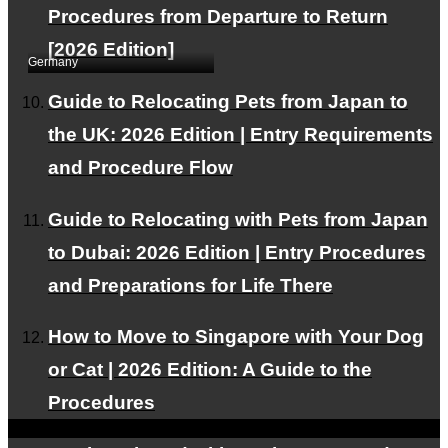
Procedures from Departure to Return
Overseas Relocation
[2026 Edition]
Germany
Guide to Relocating Pets from Japan to
the UK: 2026 Edition | Entry Requirements
and Procedure Flow
Guide to Relocating with Pets from Japan
to Dubai: 2026 Edition | Entry Procedures
One pet dog was
and Preparations for Life There
exported to Germany.
How to Move to Singapore with Your Dog
or Cat | 2026 Edition: A Guide to the
Procedures
This WEB site is
natural energy
Contributing to the
spread of