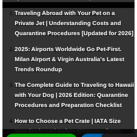
Traveling Abroad with Your Pet on a
© PetAirJPN
Private Jet | Understanding Costs and
Quarantine Procedures [Updated for 2026]
2025: Airports Worldwide Go Pet-First.
Milan Airport & Virgin Australia's Latest
Trends Roundup
The Complete Guide to Traveling to Hawaii
with Your Dog | 2026 Edition: Quarantine
Procedures and Preparation Checklist
How to Choose a Pet Crate | IATA Size
Standards and Safety Measures [2026