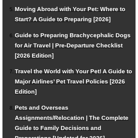
Moving Abroad with Your Pet: Where to
Start? A Guide to Preparing [2026]
Our Team
Guide to Preparing Brachycephalic Dogs
Experts support your pet's air travel.
for Air Travel | Pre-Departure Checklist
[2026 Edition]
Facebook
Travel the World with Your Pet! A Guide to
Instagram
Major Airlines’ Pet Travel Policies [2026
Contact
Edition]
RSS
Pets and Overseas
Assignments/Relocation | The Complete
Guide to Family Decisions and
About PetAir JPN