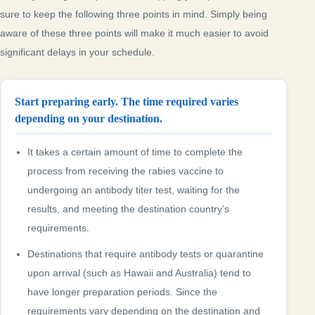
sure to keep the following three points in mind. Simply being
aware of these three points will make it much easier to avoid
significant delays in your schedule.
Start preparing early. The time required varies
depending on your destination.
It takes a certain amount of time to complete the
process from receiving the rabies vaccine to
undergoing an antibody titer test, waiting for the
results, and meeting the destination country’s
requirements.
Destinations that require antibody tests or quarantine
upon arrival (such as Hawaii and Australia) tend to
have longer preparation periods. Since the
requirements vary depending on the destination and