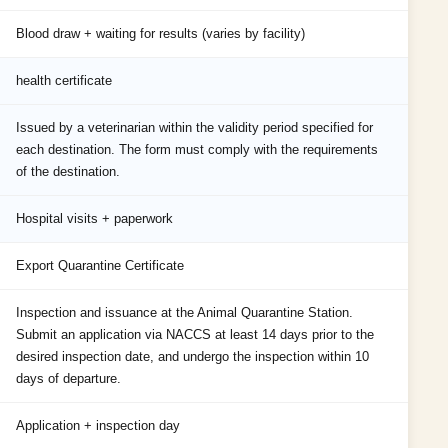
Blood draw + waiting for results (varies by facility)
health certificate
Issued by a veterinarian within the validity period specified for
each destination. The form must comply with the requirements
of the destination.
Hospital visits + paperwork
Export Quarantine Certificate
Inspection and issuance at the Animal Quarantine Station.
Submit an application via NACCS at least 14 days prior to the
desired inspection date, and undergo the inspection within 10
days of departure.
Application + inspection day