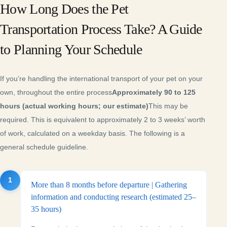
How Long Does the Pet
Transportation Process Take? A Guide
to Planning Your Schedule
If you’re handling the international transport of your pet on your
own, throughout the entire process
Approximately 90 to 125
hours (actual working hours; our estimate)
This may be
required. This is equivalent to approximately 2 to 3 weeks’ worth
of work, calculated on a weekday basis. The following is a
general schedule guideline.
1
More than 8 months before departure | Gathering
information and conducting research (estimated 25–
35 hours)