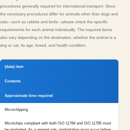
procedures generally required for international transport. Since
the necessary procedures differ for animals other than dogs and
cats—such as rabbits and birds—please check the specific
requirements for each animal individually. The required items
also vary depending on the destination, whether the animal is a
dog or cat, its age, breed, and health condition.
(data) item
Contents
Approximate time required
Microchipping
Microchips compliant with both ISO 11784 and ISO 11785 must
be implanted. As a general rule, implantation must occur before