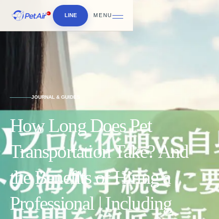
LINE
MENU
JOURNAL & GUIDES
How Long Does Pet
Transportation Take? And
the Benefits of Hiring a
Professional | Including