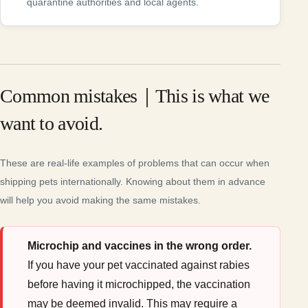
quarantine authorities and local agents.
Common mistakes｜This is what we
want to avoid.
These are real-life examples of problems that can occur when
shipping pets internationally. Knowing about them in advance
will help you avoid making the same mistakes.
Microchip and vaccines in the wrong order.
If you have your pet vaccinated against rabies
before having it microchipped, the vaccination
may be deemed invalid. This may require a