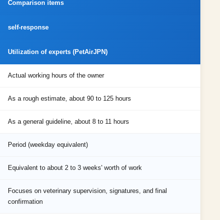
Comparison items
self-response
Utilization of experts (PetAirJPN)
Actual working hours of the owner
As a rough estimate, about 90 to 125 hours
As a general guideline, about 8 to 11 hours
Period (weekday equivalent)
Equivalent to about 2 to 3 weeks' worth of work
Focuses on veterinary supervision, signatures, and final
confirmation