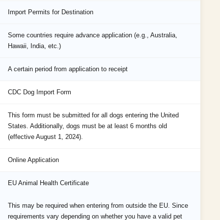
Import Permits for Destination
Some countries require advance application (e.g., Australia,
Hawaii, India, etc.)
A certain period from application to receipt
CDC Dog Import Form
This form must be submitted for all dogs entering the United
States. Additionally, dogs must be at least 6 months old
(effective August 1, 2024).
Online Application
EU Animal Health Certificate
This may be required when entering from outside the EU. Since
requirements vary depending on whether you have a valid pet