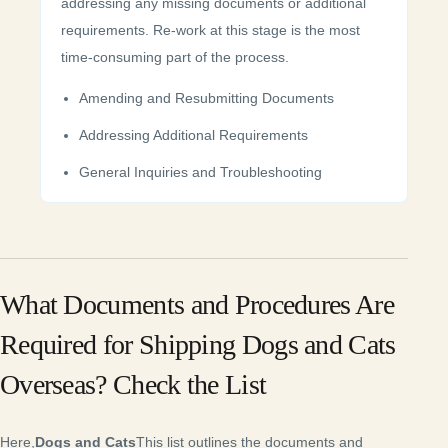
addressing any missing documents or additional
requirements. Re-work at this stage is the most
time-consuming part of the process.
Amending and Resubmitting Documents
Addressing Additional Requirements
General Inquiries and Troubleshooting
What Documents and Procedures Are
Required for Shipping Dogs and Cats
Overseas? Check the List
Here,
Dogs and Cats
This list outlines the documents and