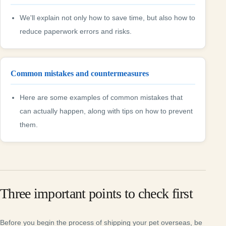
We'll explain not only how to save time, but also how to
reduce paperwork errors and risks.
Common mistakes and countermeasures
Here are some examples of common mistakes that
can actually happen, along with tips on how to prevent
them.
Three important points to check first
Before you begin the process of shipping your pet overseas, be