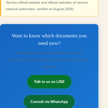
Service official website and official websites of various
national authorities; verified on August 2026)
Want to know which documents you
need now?
We will guide you through all the necessary
procedures according to your destination and pet's
situation.
Talk to us on LINE
Consult via WhatsApp