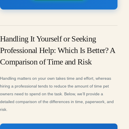
Handling It Yourself or Seeking
Professional Help: Which Is Better? A
Comparison of Time and Risk
Handling matters on your own takes time and effort, whereas
hiring a professional tends to reduce the amount of time pet
owners need to spend on the task. Below, we’ll provide a
detailed comparison of the differences in time, paperwork, and
risk.