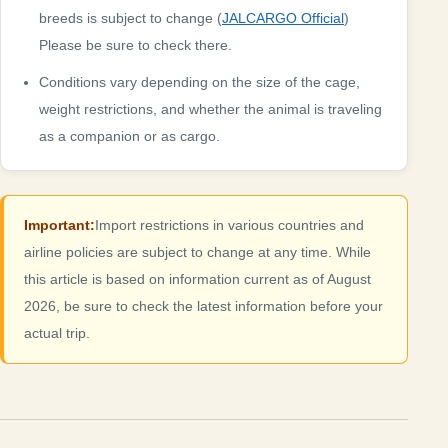
breeds is subject to change (
JALCARGO Official
)
Please be sure to check there.
Conditions vary depending on the size of the cage,
weight restrictions, and whether the animal is traveling
as a companion or as cargo.
Important:
Import restrictions in various countries and
airline policies are subject to change at any time. While
this article is based on information current as of August
2026, be sure to check the latest information before your
actual trip.