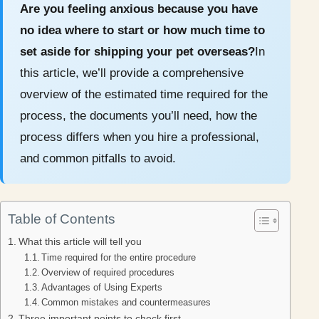
Are you feeling anxious because you have
no idea where to start or how much time to
set aside for shipping your pet overseas?
In
this article, we’ll provide a comprehensive
overview of the estimated time required for the
process, the documents you’ll need, how the
process differs when you hire a professional,
and common pitfalls to avoid.
Table of Contents
What this article will tell you
Time required for the entire procedure
Overview of required procedures
Advantages of Using Experts
Common mistakes and countermeasures
Three important points to check first