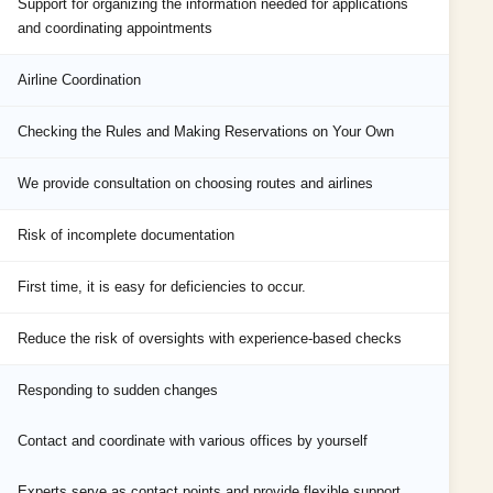
Support for organizing the information needed for applications
and coordinating appointments
Airline Coordination
Checking the Rules and Making Reservations on Your Own
We provide consultation on choosing routes and airlines
Risk of incomplete documentation
First time, it is easy for deficiencies to occur.
Reduce the risk of oversights with experience-based checks
Responding to sudden changes
Contact and coordinate with various offices by yourself
Experts serve as contact points and provide flexible support