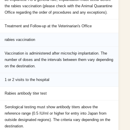
the rabies vaccination (please check with the Animal Quarantine
Office regarding the order of procedures and any exceptions).
Treatment and Follow-up at the Veterinarian's Office
rabies vaccination
Vaccination is administered after microchip implantation. The
number of doses and the intervals between them vary depending
on the destination.
1 or 2 visits to the hospital
Rabies antibody titer test
Serological testing must show antibody titers above the
reference range (0.5 IU/ml or higher for entry into Japan from
outside designated regions). The criteria vary depending on the
destination.