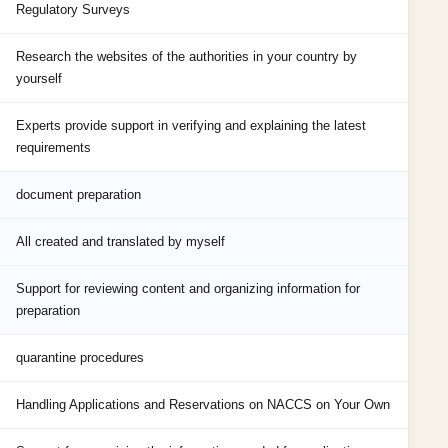
Regulatory Surveys
Research the websites of the authorities in your country by
yourself
Experts provide support in verifying and explaining the latest
requirements
document preparation
All created and translated by myself
Support for reviewing content and organizing information for
preparation
quarantine procedures
Handling Applications and Reservations on NACCS on Your Own