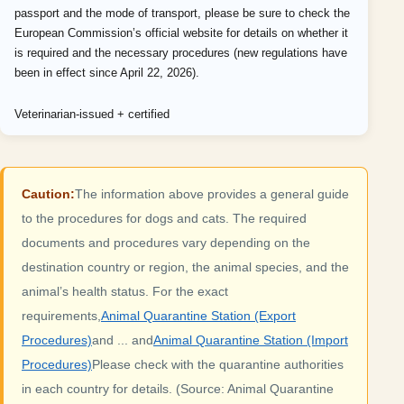
passport and the mode of transport, please be sure to check the
European Commission’s official website for details on whether it
is required and the necessary procedures (new regulations have
been in effect since April 22, 2026).
Veterinarian-issued + certified
Caution:
The information above provides a general guide
to the procedures for dogs and cats. The required
documents and procedures vary depending on the
destination country or region, the animal species, and the
animal’s health status. For the exact
requirements,
Animal Quarantine Station (Export
Procedures)
and ... and
Animal Quarantine Station (Import
Procedures)
Please check with the quarantine authorities
in each country for details. (Source: Animal Quarantine