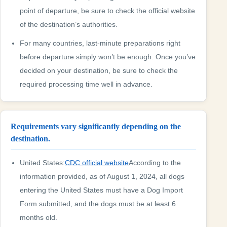
point of departure, be sure to check the official website
of the destination’s authorities.
For many countries, last-minute preparations right
before departure simply won’t be enough. Once you’ve
decided on your destination, be sure to check the
required processing time well in advance.
Requirements vary significantly depending on the
destination.
United States:
CDC official website
According to the
information provided, as of August 1, 2024, all dogs
entering the United States must have a Dog Import
Form submitted, and the dogs must be at least 6
months old.