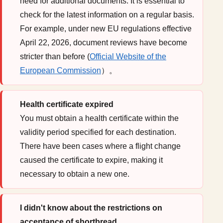
need for additional documents. It is essential to
check for the latest information on a regular basis.
For example, under new EU regulations effective
April 22, 2026, document reviews have become
stricter than before (
Official Website of the
European Commission
）。
Health certificate expired
You must obtain a health certificate within the
validity period specified for each destination.
There have been cases where a flight change
caused the certificate to expire, making it
necessary to obtain a new one.
I didn't know about the restrictions on
acceptance of shortbread.