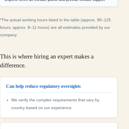
*The actual working hours listed in the table (approx. 90–125
hours; approx. 8–11 hours) are all estimates provided by our
company.
This is where hiring an expert makes a
difference.
Can help reduce regulatory oversights
We verify the complex requirements that vary by
country based on our experience.