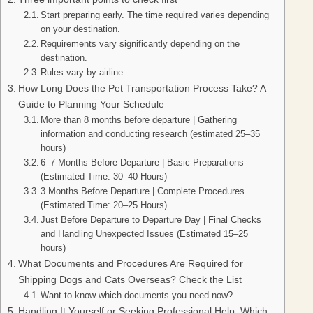
Start preparing early. The time required varies depending
on your destination.
Requirements vary significantly depending on the
destination.
Rules vary by airline
How Long Does the Pet Transportation Process Take? A
Guide to Planning Your Schedule
More than 8 months before departure | Gathering
information and conducting research (estimated 25–35
hours)
6–7 Months Before Departure | Basic Preparations
(Estimated Time: 30–40 Hours)
3 Months Before Departure | Complete Procedures
(Estimated Time: 20–25 Hours)
Just Before Departure to Departure Day | Final Checks
and Handling Unexpected Issues (Estimated 15–25
hours)
What Documents and Procedures Are Required for
Shipping Dogs and Cats Overseas? Check the List
Want to know which documents you need now?
Handling It Yourself or Seeking Professional Help: Which