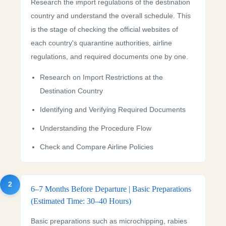
Research the import regulations of the destination
country and understand the overall schedule. This
is the stage of checking the official websites of
each country's quarantine authorities, airline
regulations, and required documents one by one.
Research on Import Restrictions at the
Destination Country
Identifying and Verifying Required Documents
Understanding the Procedure Flow
Check and Compare Airline Policies
2
6–7 Months Before Departure | Basic Preparations
(Estimated Time: 30–40 Hours)
Basic preparations such as microchipping, rabies