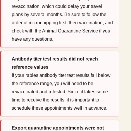
revaccination, which could delay your travel
plans by several months. Be sure to follow the
order of microchipping first, then vaccination, and
check with the Animal Quarantine Service if you
have any questions.
Antibody titer test results did not reach
reference values
If your rabies antibody titer test results fall below
the reference range, you will need to be
revaccinated and retested. Since it takes some
time to receive the results, it is important to
schedule these appointments well in advance.
Export quarantine appointments were not