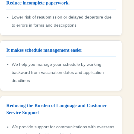
Reduce incomplete paperwork.
Lower risk of resubmission or delayed departure due
to errors in forms and descriptions
It makes schedule management easier
We help you manage your schedule by working
backward from vaccination dates and application
deadlines.
Reducing the Burden of Language and Customer
Service Support
We provide support for communications with overseas