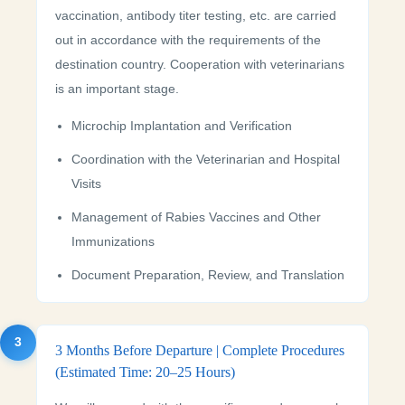
vaccination, antibody titer testing, etc. are carried
out in accordance with the requirements of the
destination country. Cooperation with veterinarians
is an important stage.
Microchip Implantation and Verification
Coordination with the Veterinarian and Hospital
Visits
Management of Rabies Vaccines and Other
Immunizations
Document Preparation, Review, and Translation
3
3 Months Before Departure | Complete Procedures
(Estimated Time: 20–25 Hours)