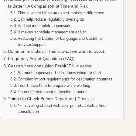
Is Better? A Comparison of Time and Risk
This is where hiring an expert makes a difference.
Can help reduce regulatory oversights
Reduce incomplete paperwork.
It makes schedule management easier
Reducing the Burden of Language and Customer
Service Support
Common mistakes｜This is what we want to avoid.
Frequently Asked Questions (FAQ)
Cases where consulting PetAirJPN is easier.
So much paperwork, I don't know where to start.
Complex import requirements for destination countries
I don't have time to prepare while working
I'm concerned about a specific situation
Things to Check Before Departure | Checklist
🐾 Traveling abroad with your pet, start with a free
consultation