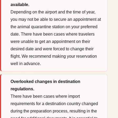
available.
Depending on the airport and the time of year,
you may not be able to secure an appointment at
the animal quarantine station on your preferred
date. There have been cases where travelers
were unable to get an appointment on their
desired date and were forced to change their
flight. We recommend making your reservation
well in advance.
Overlooked changes in destination
regulations.
There have been cases where import
requirements for a destination country changed
during the preparation process, resulting in the