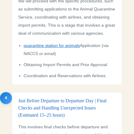
We will proceed with the specific procedures, such
as submitting applications to the Animal Quarantine
Service, coordinating with airlines, and obtaining
import permits. This is a stage that involves a great
deal of communication with various agencies.
quarantine station for animals
Application (via
NACCS or email)
Obtaining Import Permits and Prior Approval
Coordination and Reservations with Airlines
4
Just Before Departure to Departure Day | Final
Checks and Handling Unexpected Issues
(Estimated 15–25 hours)
This involves final checks before departure and