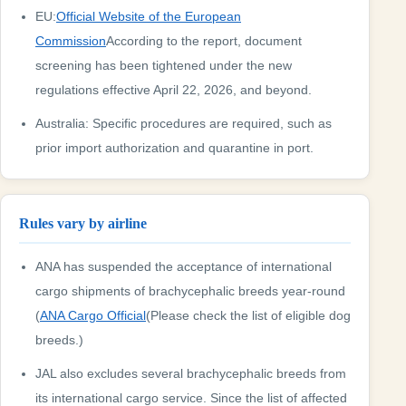
EU:
Official Website of the European
Commission
According to the report, document
screening has been tightened under the new
regulations effective April 22, 2026, and beyond.
Australia: Specific procedures are required, such as
prior import authorization and quarantine in port.
Rules vary by airline
ANA has suspended the acceptance of international
cargo shipments of brachycephalic breeds year-round
(
ANA Cargo Official
(Please check the list of eligible dog
breeds.)
JAL also excludes several brachycephalic breeds from
its international cargo service. Since the list of affected