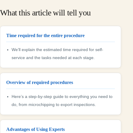
What this article will tell you
Time required for the entire procedure
We’ll explain the estimated time required for self-
service and the tasks needed at each stage.
Overview of required procedures
Here’s a step-by-step guide to everything you need to
do, from microchipping to export inspections.
Advantages of Using Experts