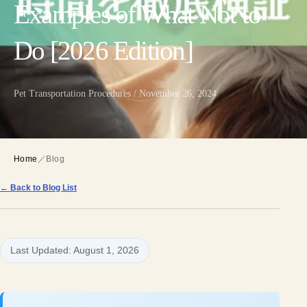
Examples of What Not to
Do [2026 Edition]
Pet Transportation Procedures / November 26, 2024
Home
／
Blog
← Back to Blog List
Last Updated: August 1, 2026