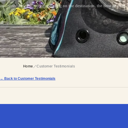
and outcomes will vary depending on the destination, the time of year, a
Home
／
Customer Testimonials
← Back to Customer Testimonials