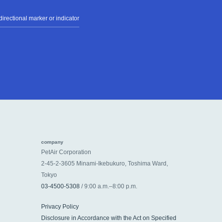
irectional marker or indicator
company
PetAir Corporation
2-45-2-3605 Minami-Ikebukuro, Toshima Ward,
Tokyo
03-4500-5308
/ 9:00 a.m.–8:00 p.m.
Privacy Policy
Disclosure in Accordance with the Act on Specified