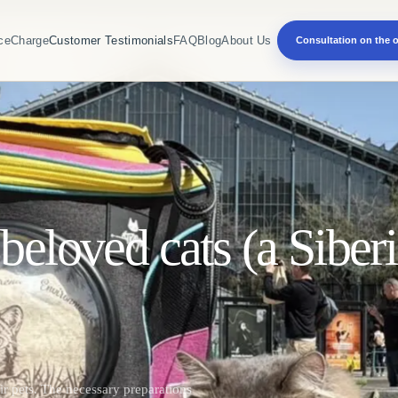
ce
Charge
Customer Testimonials
FAQ
Blog
About Us
Consultation on the o
beloved cats (a Siberi
ir pets. The necessary preparations