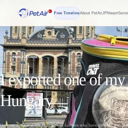
Free Timeline
About PetAirJPN
team
Servi
FAMILY JOURNEY
I exported one of my 
Hungary
Here are some real-life examples of families who have traveled with the