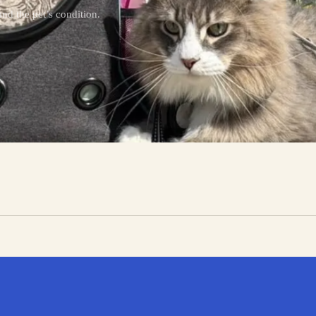
nd the pet’s condition.