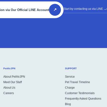
Start by contacting us via LINE
→d
↗
ion via Our Official LINE Account
PetAirJPN
SUPPORT
About PetAirJPN
Service
Meet Our Staff
Pet Travel Timeline
About Us
Charge
Careers
Customer Testimonials
Frequently Asked Questions
Blog