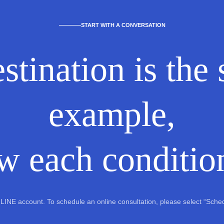
START WITH A CONVERSATION
stination is the
example,
w each condition
al LINE account. To schedule an online consultation, please select “Sch