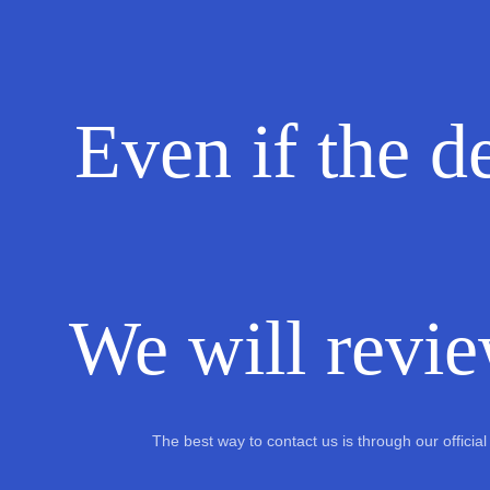
Even if the de
We will revie
The best way to contact us is through our offici