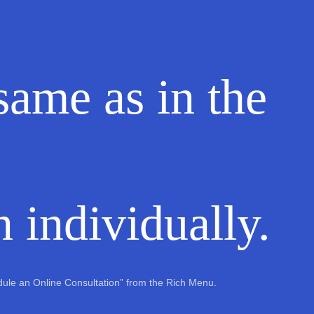
 same as in the
 individually.
edule an Online Consultation” from the Rich Menu.