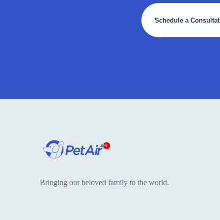
Schedule a Consultat
Bringing our beloved family to the world.