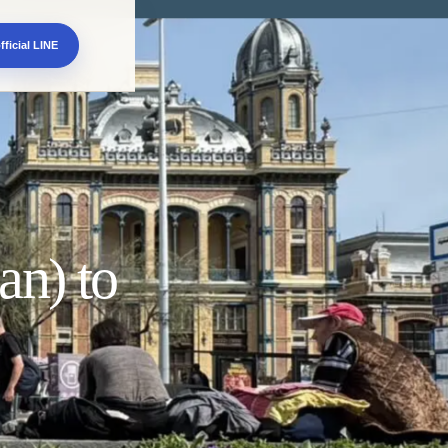
fficial LINE
an) to